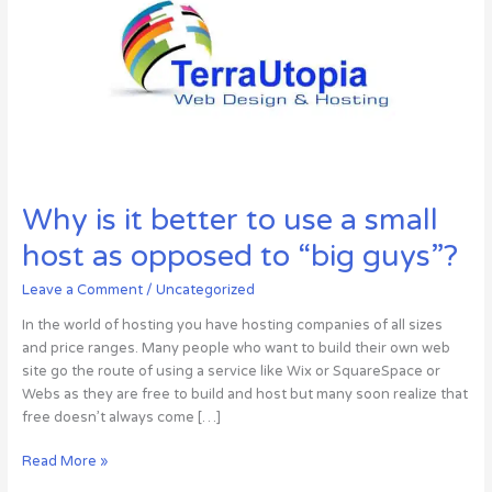
Why is it better to use a small
host as opposed to “big guys”?
Leave a Comment
/
Uncategorized
In the world of hosting you have hosting companies of all sizes
and price ranges. Many people who want to build their own web
site go the route of using a service like Wix or SquareSpace or
Webs as they are free to build and host but many soon realize that
free doesn’t always come […]
Why
Read More »
is