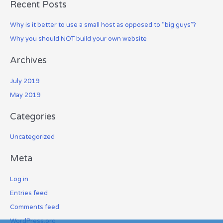
Recent Posts
r
c
Why is it better to use a small host as opposed to “big guys”?
h
Why you should NOT build your own website
f
o
Archives
r
July 2019
:
May 2019
Categories
Uncategorized
Meta
Log in
Entries feed
Comments feed
WordPress.org