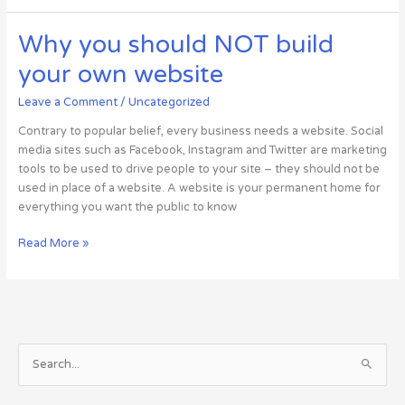
it
better
Why you should NOT build
to
your own website
use
a
Leave a Comment
/
Uncategorized
small
host
Contrary to popular belief, every business needs a website. Social
as
media sites such as Facebook, Instagram and Twitter are marketing
opposed
tools to be used to drive people to your site – they should not be
to
used in place of a website. A website is your permanent home for
“big
everything you want the public to know
guys”?
Why
Read More »
you
should
NOT
build
your
S
own
website
e
a