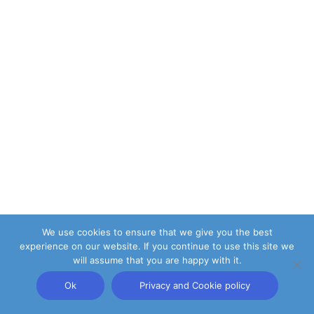
We use cookies to ensure that we give you the best
experience on our website. If you continue to use this site we
will assume that you are happy with it.
Ok
Privacy and Cookie policy