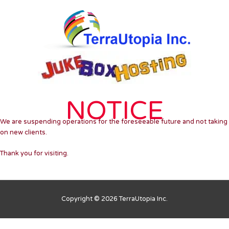
Skip
to
content
NOTICE
We are suspending operations for the foreseeable future and not taking
on new clients.
Thank you for visiting.
Copyright © 2026 TerraUtopia Inc.